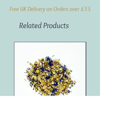
Free UK Delivery on Orders over £35
Related Products
Blue Cornflower (100g)
Marigold (250g)
Price
Price
£4.95
£11.50