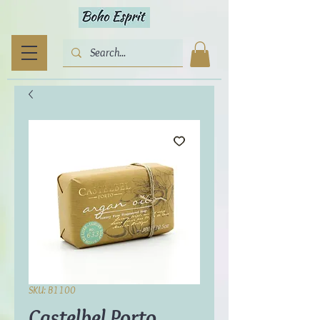
SKU: B1100
Castelbel Porto