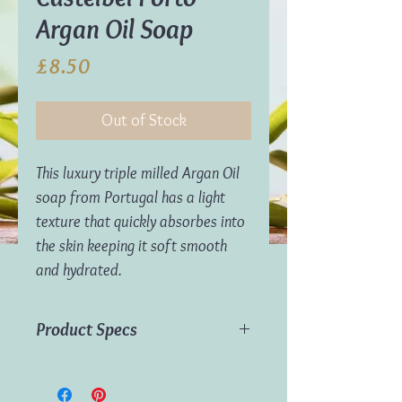
Argan Oil Soap
Price
£8.50
Out of Stock
This luxury triple milled Argan Oil
soap from Portugal has a light
texture that quickly absorbes into
the skin keeping it soft smooth
and hydrated.
Product Specs
Main Ingredients:
Argan oil
Weight:
300g