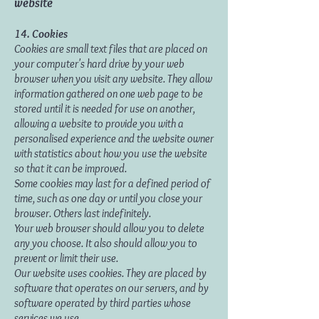
website
14. Cookies
Cookies are small text files that are placed on
your computer's hard drive by your web
browser when you visit any website. They allow
information gathered on one web page to be
stored until it is needed for use on another,
allowing a website to provide you with a
personalised experience and the website owner
with statistics about how you use the website
so that it can be improved.
Some cookies may last for a defined period of
time, such as one day or until you close your
browser. Others last indefinitely.
Your web browser should allow you to delete
any you choose. It also should allow you to
prevent or limit their use.
Our website uses cookies. They are placed by
software that operates on our servers, and by
software operated by third parties whose
services we use.