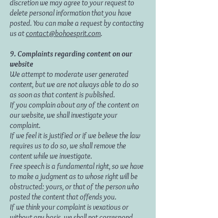
discretion we may agree to your request to
delete personal information that you have
posted. You can make a request by contacting
us at
contact@bohoesprit.com
.
9. Complaints regarding content on our
website
We attempt to moderate user generated
content, but we are not always able to do so
as soon as that content is published.
If you complain about any of the content on
our website, we shall investigate your
complaint.
If we feel it is justified or if we believe the law
requires us to do so, we shall remove the
content while we investigate.
Free speech is a fundamental right, so we have
to make a judgment as to whose right will be
obstructed: yours, or that of the person who
posted the content that offends you.
If we think your complaint is vexatious or
without any basis, we shall not correspond