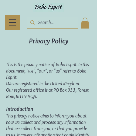
Privacy Policy
This is the privacy notice of Boho Esprit. In this
document, "we", "our", or "us" refer to Boho
Esprit.
We are registered in the United Kingdom.
Our registered office is at PO Box 933, Forest
Row, RH19 9QA.
Introduction
This privacy notice aims to inform you about
how we collect and process any information
that we collect from you, or that you provide
to us. It covers information that could identify