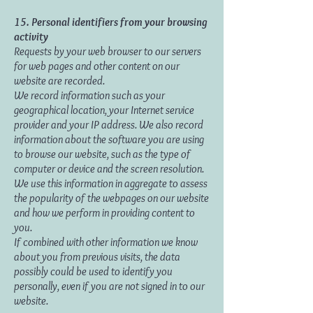
15. Personal identifiers from your browsing
activity
Requests by your web browser to our servers
for web pages and other content on our
website are recorded.
We record information such as your
geographical location, your Internet service
provider and your IP address. We also record
information about the software you are using
to browse our website, such as the type of
computer or device and the screen resolution.
We use this information in aggregate to assess
the popularity of the webpages on our website
and how we perform in providing content to
you.
If combined with other information we know
about you from previous visits, the data
possibly could be used to identify you
personally, even if you are not signed in to our
website.