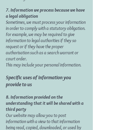
7.
Information we process because we have
a legal obligation
Sometimes, we must process your information
in order to comply with a statutory obligation.
For example, we may be required to give
information to legal authorities if they so
request or if they have the proper
authorisation such as a search warrant or
court order.
This may include your personal information.
Specific uses of information you
provide to us
8. Information provided on the
understanding that it will be shared with a
third party
Our website may allow you to post
information with a view to that information
being read, copied, downloaded, or used by