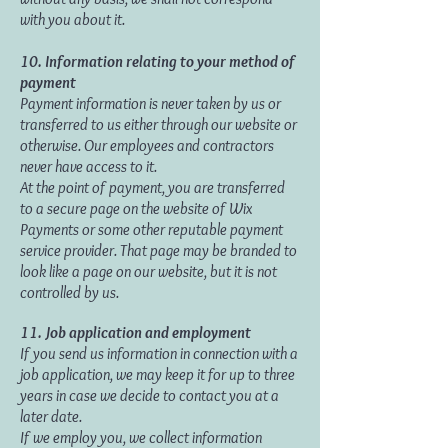
with you about it.
10. Information relating to your method of
payment
Payment information is never taken by us or
transferred to us either through our website or
otherwise. Our employees and contractors
never have access to it.
At the point of payment, you are transferred
to a secure page on the website of Wix
Payments or some other reputable payment
service provider. That page may be branded to
look like a page on our website, but it is not
controlled by us.
11.
Job application and employment
If you send us information in connection with a
job application, we may keep it for up to three
years in case we decide to contact you at a
later date.
If we employ you, we collect information