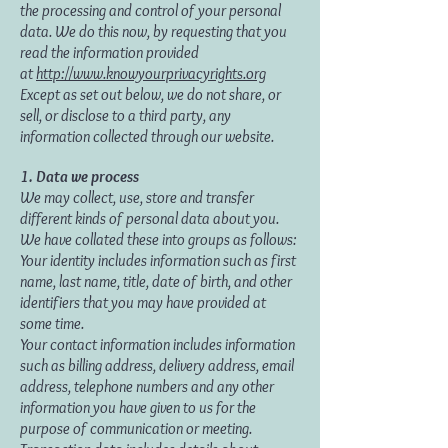
the processing and control of your personal
data. We do this now, by requesting that you
read the information provided
at
http://www.knowyourprivacyrights.org
Except as set out below, we do not share, or
sell, or disclose to a third party, any
information collected through our website.
1. Data we process
We may collect, use, store and transfer
different kinds of personal data about you.
We have collated these into groups as follows:
Your identity includes information such as first
name, last name, title, date of birth, and other
identifiers that you may have provided at
some time.
Your contact information includes information
such as billing address, delivery address, email
address, telephone numbers and any other
information you have given to us for the
purpose of communication or meeting.