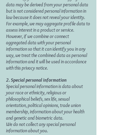
data may be derived from your personal data
but is not considered personal information in
law because it does not reveal your identity.
For example, we may aggregate profile data to
assess interest in a product or service.
However, if we combine or connect
aggregated data with your personal
information so that it can identify you in any
way, we treat the combined data as personal
information and it will be used in accordance
with this privacy notice.
2. Special personal information
Special personal information is data about
your race or ethnicity, religious or
philosophical beliefs, sex life, sexual
orientation, political opinions, trade union
membership, information about your health
and genetic and biometric data.
We do not collect any special personal
information about you.