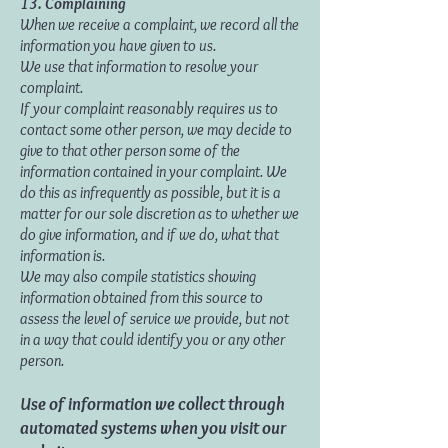
13. Complaining
When we receive a complaint, we record all the
information you have given to us.
We use that information to resolve your
complaint.
If your complaint reasonably requires us to
contact some other person, we may decide to
give to that other person some of the
information contained in your complaint. We
do this as infrequently as possible, but it is a
matter for our sole discretion as to whether we
do give information, and if we do, what that
information is.
We may also compile statistics showing
information obtained from this source to
assess the level of service we provide, but not
in a way that could identify you or any other
person.
Use of information we collect through
automated systems when you visit our