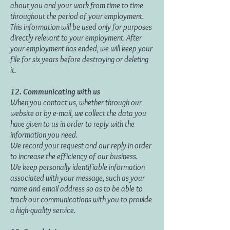
about you and your work from time to time
throughout the period of your employment.
This information will be used only for purposes
directly relevant to your employment. After
your employment has ended, we will keep your
file for six years before destroying or deleting
it.
12. Communicating with us
When you contact us, whether through our
website or by e-mail, we collect the data you
have given to us in order to reply with the
information you need.
We record your request and our reply in order
to increase the efficiency of our business.
We keep personally identifiable information
associated with your message, such as your
name and email address so as to be able to
track our communications with you to provide
a high-quality service.