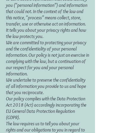
you (“personal information”) and information
that could not. In the context of the law and
this notice, “process” means collect, store,
transfer, use or otherwise act on information.
It tells you about your privacy rights and how
the law protects you.
We are committed to protecting your privacy
and the confidentiality of your personal
information. Our policy is not just an exercise in
complying with the law, but a continuation of
our respect for you and your personal
information.
We undertake to preserve the confidentiality
of all information you provide to us and hope
that you reciprocate.
Our policy complies with the Data Protection
Act 2018 (Act) accordingly incorporating the
EU General Data Protection Regulation
(GDPR).
The law requires us to tell you about your
rights and our obligations to you in regard to