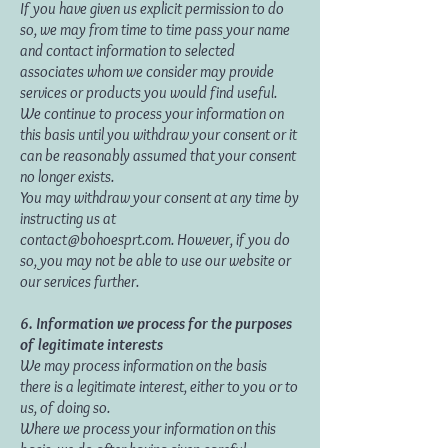
If you have given us explicit permission to do
so, we may from time to time pass your name
and contact information to selected
associates whom we consider may provide
services or products you would find useful.
We continue to process your information on
this basis until you withdraw your consent or it
can be reasonably assumed that your consent
no longer exists.
You may withdraw your consent at any time by
instructing us at
contact@bohoesprt.com
. However, if you do
so, you may not be able to use our website or
our services further.
6. Information we process for the purposes
of legitimate interests
We may process information on the basis
there is a legitimate interest, either to you or to
us, of doing so.
Where we process your information on this