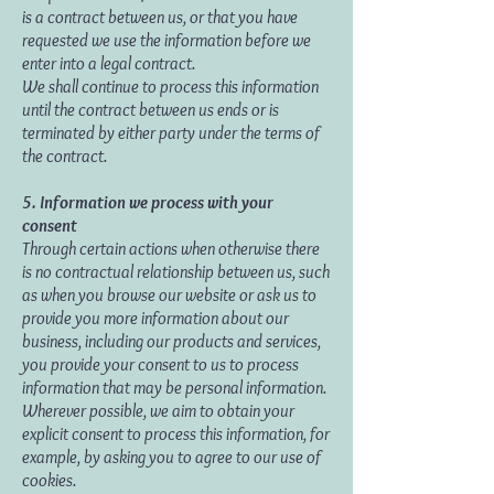
is a contract between us, or that you have
requested we use the information before we
enter into a legal contract.
We shall continue to process this information
until the contract between us ends or is
terminated by either party under the terms of
the contract.
5. Information we process with your
consent
Through certain actions when otherwise there
is no contractual relationship between us, such
as when you browse our website or ask us to
provide you more information about our
business, including our products and services,
you provide your consent to us to process
information that may be personal information.
Wherever possible, we aim to obtain your
explicit consent to process this information, for
example, by asking you to agree to our use of
cookies.