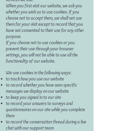
When you first visit our website, we ask you
whether you wish us to use cookies. If you
choose not to accept them, we shall not use
them for your visit except to record that you
have not consented to their use for any other
purpose.
If you choose not to use cookies or you
prevent their use through your browser
settings, you will not be able to use all the
functionality of our website.
We use cookies in the following ways:
to track how you use our website
to record whether you have seen specific
messages we display on our website
to keep you signed in to our site
to record your answers to surveys and
questionnaires on our site while you complete
them
to record the conversation thread during a live
chat with our support team