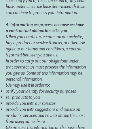
shall notify you of the change and of any new
basis under which we have determined that we
can continue to process your information.
4. Information we process because we have
a contractual obligation with you
When you create an account on our website,
buy a product or service from us, or otherwise
agree to our terms and conditions, a contract
is formed between you and us.
In order to carry out our obligations under
that contract we must process the information
you give us. Some of this information may be
personal information.
We may use it in order to:
verify your identity for security purposes
sell products to you
provide you with our services
provide you with suggestions and advice on
products, services and how to obtain the most
from using our website
We process this information on the basis there