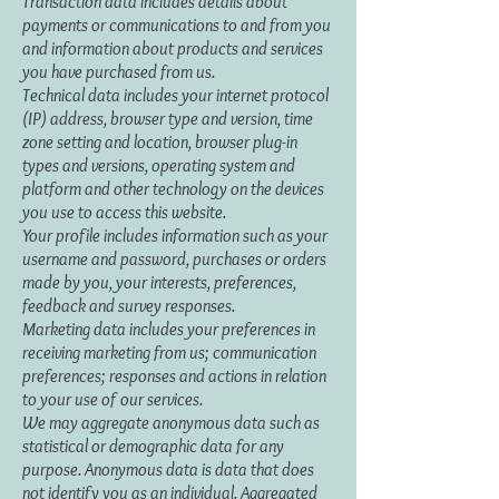
Transaction data includes details about
payments or communications to and from you
and information about products and services
you have purchased from us.
Technical data includes your internet protocol
(IP) address, browser type and version, time
zone setting and location, browser plug-in
types and versions, operating system and
platform and other technology on the devices
you use to access this website.
Your profile includes information such as your
username and password, purchases or orders
made by you, your interests, preferences,
feedback and survey responses.
Marketing data includes your preferences in
receiving marketing from us; communication
preferences; responses and actions in relation
to your use of our services.
We may aggregate anonymous data such as
statistical or demographic data for any
purpose. Anonymous data is data that does
not identify you as an individual. Aggregated