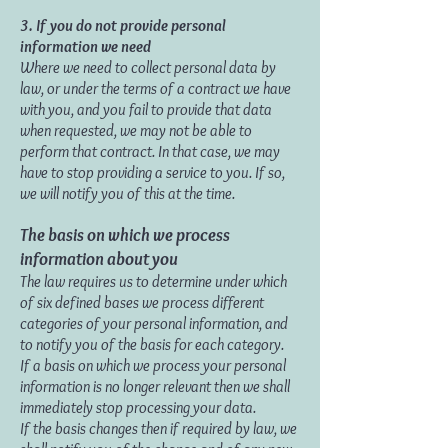
3. If you do not provide personal
information we need
Where we need to collect personal data by
law, or under the terms of a contract we have
with you, and you fail to provide that data
when requested, we may not be able to
perform that contract. In that case, we may
have to stop providing a service to you. If so,
we will notify you of this at the time.
The basis on which we process
information about you
The law requires us to determine under which
of six defined bases we process different
categories of your personal information, and
to notify you of the basis for each category.
If a basis on which we process your personal
information is no longer relevant then we shall
immediately stop processing your data.
If the basis changes then if required by law, we