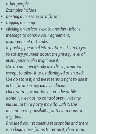
other people.
Examples include:
posting a message on a forum
tagging an image
clicking on an icon next to another visitor’s
message to convey your agreement,
disagreement or thanks
In posting personal information, it is up to you
to satisfy yourself about the privacy level of
every person who might use it.
We do not specifically use this information
except to allow it to be displayed or shared.
We do store it, and we reserve a right to use it
in the future in any way we decide.
Once your information enters the public
domain, we have no control over what any
individual third party may do with it. We
accept no responsibility for their actions at
any time.
Provided your request is reasonable and there
is no legal basis for us to retain it, then at our