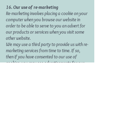
16.
Our use of re-marketing
Re-marketing involves placing a cookie on your
computer when you browse our website in
order to be able to serve to you an advert for
our products or services when you visit some
other website.
We may use a third party to provide us with re-
marketing services from time to time. If so,
then if you have consented to our use of
cookies, you may see advertisements for our
products and services on other websites.
Disclosure and sharing of your
information
17. Information we obtain from third
parties
Although we do not disclose your personal
information to any third party (except as set
out in this notice), we sometimes receive data