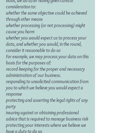
basis, we do after having given careful
consideration to:
whether the same objective could be achieved
through other means
whether processing (or not processing) might
cause you harm
whether you would expect us to process your
data, and whether you would, in the round,
consider it reasonable to do so
For example, we may process your data on this
basis for the purposes of:
record-keeping for the proper and necessary
administration of our business.
responding to unsolicited communication from
you to which we believe you would expect a
response
protecting and asserting the legal rights of any
party
insuring against or obtaining professional
advice that is required to manage business risk
protecting your interests where we believe we
have a duty to do so