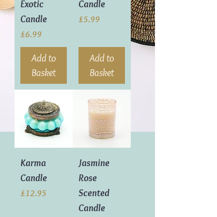
Exotic
Candle
Candle
Price
£5.99
Price
£6.99
Add to
Add to
Basket
Basket
Karma
Jasmine
Candle
Rose
Scented
Price
£12.95
Candle