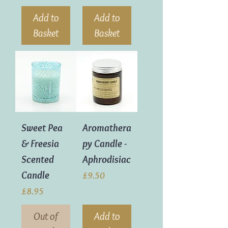
Add to
Add to
Basket
Basket
Sweet Pea
Aromathera
& Freesia
py Candle -
Scented
Aphrodisiac
Candle
Price
£9.50
Price
£8.95
Out of
Add to