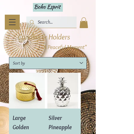
Candles & Holders
"A Peaceful Moment"
Large
Silver
Golden
Pineapple