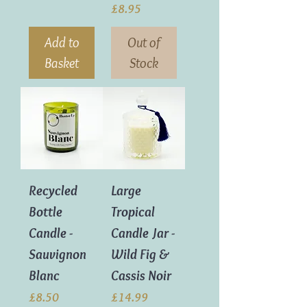
Price
£8.95
Add to
Out of
Basket
Stock
Recycled
Large
Bottle
Tropical
Candle -
Candle Jar -
Sauvignon
Wild Fig &
Blanc
Cassis Noir
Price
Price
£8.50
£14.99