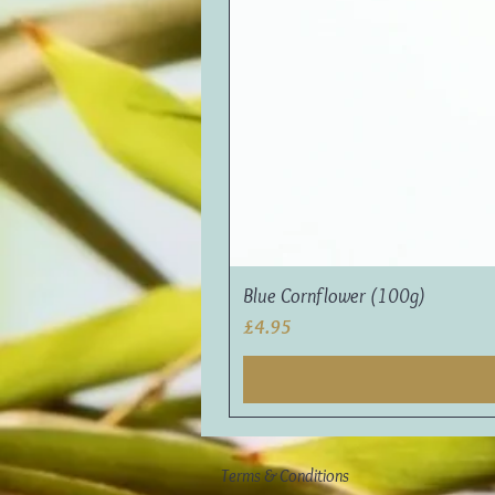
Blue Cornflower (100g)
Price
£4.95
Terms & Conditions