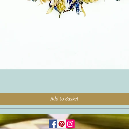
Add to Basket