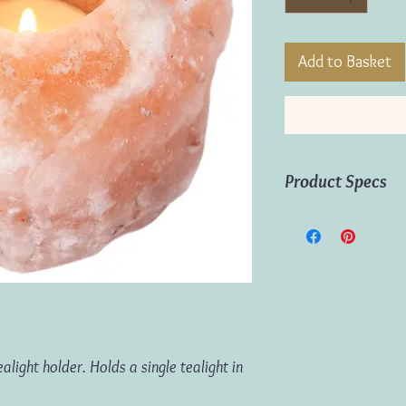
Add to Basket
Product Specs
Material:
Himalayan S
Dimensions:
H:9cm W
Gift Box Dimensions:
Product Weight:
750
ight holder. Holds a single tealight in