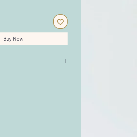
Buy Now
alt
:9cm D:9cm (approx)
H:11.5cm W:11.5cm D:11.5cm
g