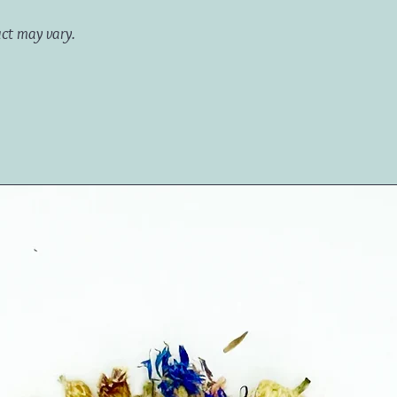
uct may vary.