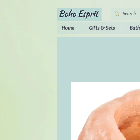
Home
Gifts & Sets
Bath