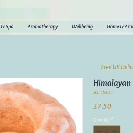
 & Spa
Aromatherapy
Wellbeing
Home & Ar
Free UK Deli
Himalayan 
SKU: H6011
Price
£7.50
Quantity
*