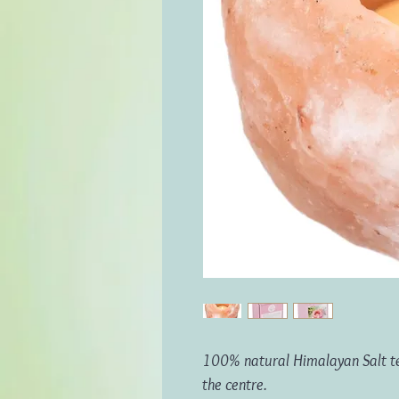
100% natural Himalayan Salt teal
the centre.