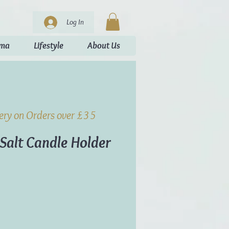
Log In
oma
Lifestyle
About Us
very on Orders over £35
Salt Candle Holder