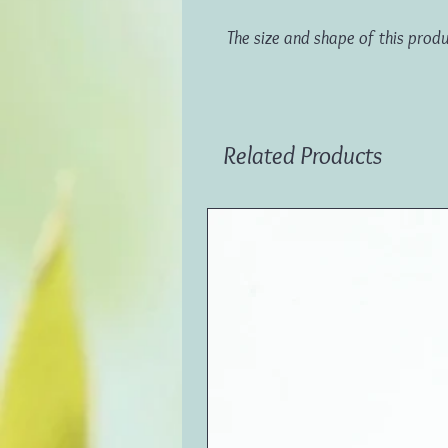
The size and shape of this prod
Related Products