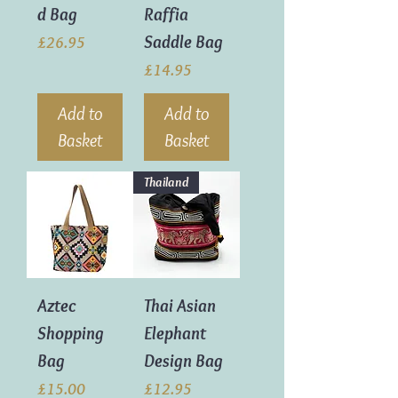
d Bag
Raffia
Saddle Bag
Price
£26.95
Price
£14.95
Add to
Add to
Basket
Basket
Thailand
Aztec
Thai Asian
Shopping
Elephant
Bag
Design Bag
Price
Price
£15.00
£12.95