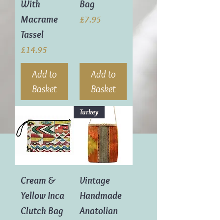
With
Bag
Macrame
Price
£7.95
Tassel
Price
£14.95
Add to
Add to
Basket
Basket
Turkey
Cream &
Vintage
Yellow Inca
Handmade
Clutch Bag
Anatolian