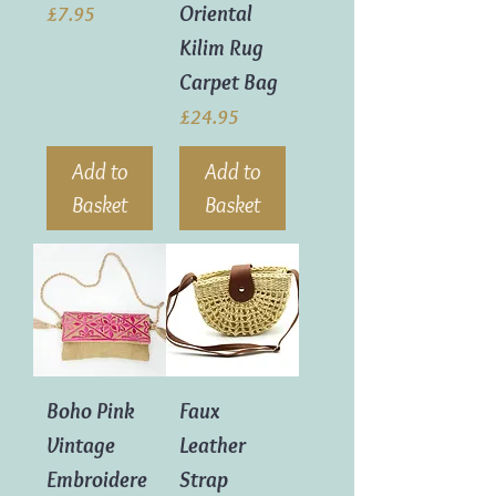
Oriental
Price
£7.95
Kilim Rug
Carpet Bag
Price
£24.95
Add to
Add to
Basket
Basket
Boho Pink
Faux
Vintage
Leather
Embroidere
Strap