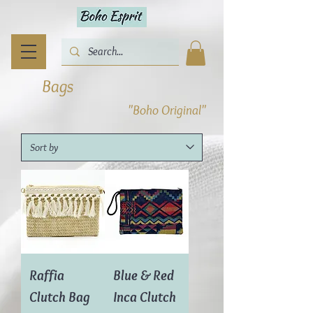
Bags
"Boho Original"
Raffia
Blue & Red
Clutch Bag
Inca Clutch