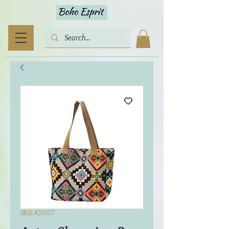
SKU: A5007