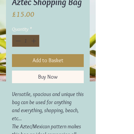
Aztec Shopping Bag
Price
£15.00
Quantity
*
Add to Basket
Buy Now
Versatile, spacious and unique this
bag can be used for anything
and everything, shopping, beach,
etc...
The Aztec/Mexican pattern makes