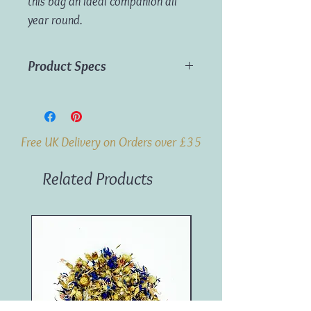
this bag an ideal companion all
year round.
Product Specs
Dimensions:
44cm x 32cm x 120cm
Free UK Delivery on Orders over £35
Related Products