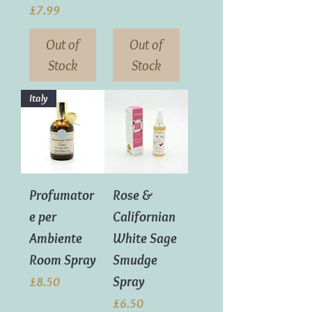
Price
£7.99
Out of
Out of
Stock
Stock
Italy
Profumator
Rose &
e per
Californian
Ambiente
White Sage
Room Spray
Smudge
Spray
Price
£8.50
Price
£6.50