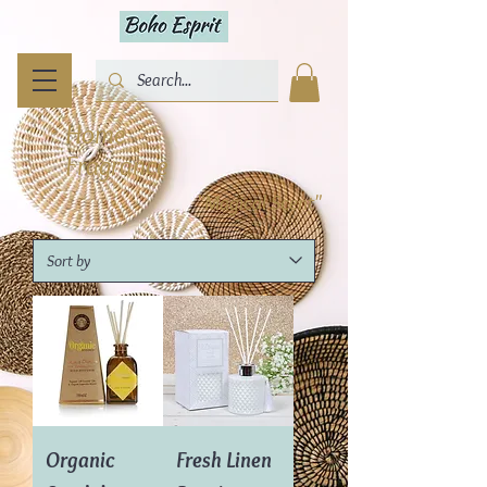
Home
Fragrance
"Magical Scent"
Organic
Fresh Linen