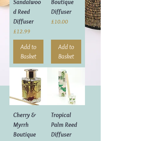
Sandalwoo
Boutique
d Reed
Diffuser
Diffuser
Price
£10.00
Price
£12.99
Add to
Add to
Basket
Basket
Cherry &
Tropical
Myrrh
Palm Reed
Boutique
Diffuser