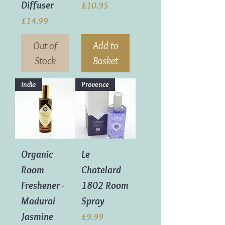
Diffuser
Price
£10.95
Price
£14.99
Out of
Add to
Stock
Basket
India
Provence
Organic
Le
Room
Chatelard
Freshener -
1802 Room
Madurai
Spray
Jasmine
Price
£9.99