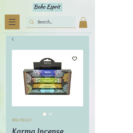
SKU: H6065
Karma Incense