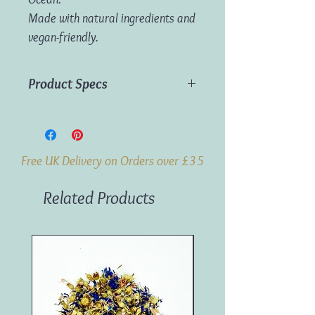
Made with natural ingredients and
vegan-friendly.
Product Specs
Material:
Incense
Dimensions:
H18cm x W22cm x D3cm
Weight:
120g
Free UK Delivery on Orders over £35
Related Products