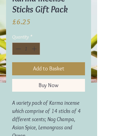
Sticks Gift Pack
Price
£6.25
Quantity
*
Add to Basket
Buy Now
A variety pack of Karma incense
which comprise of 14 sticks of 4
different scents; Nag Champa,
Asian Spice, Lemongrass and
Ocean.