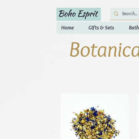
Home
Gifts & Sets
Bath
Botanica