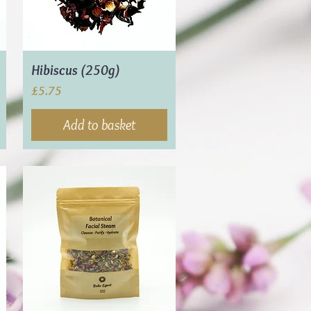
Hibiscus (250g)
Price
£5.75
Add to basket