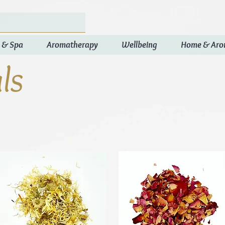
 & Spa
Aromatherapy
Wellbeing
Home & Ar
ls