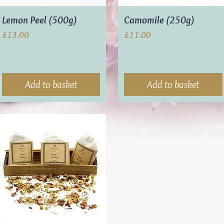
Lemon Peel (500g)
Camomile (250g)
Price
Price
£13.00
£11.00
Add to basket
Add to basket