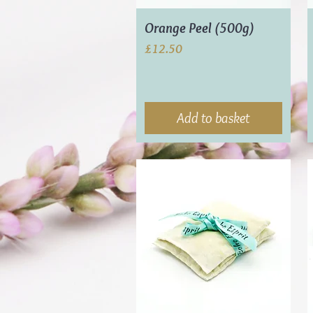
Orange Peel (500g)
Price
£12.50
Add to basket