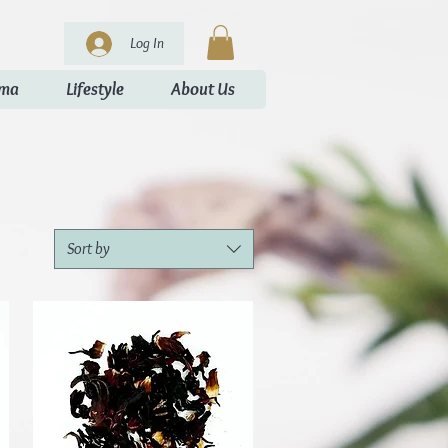
Log In
oma
Lifestyle
About Us
Sort by