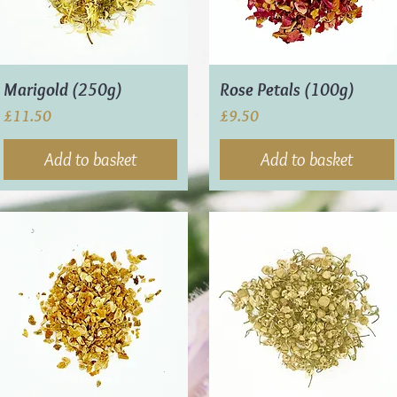
Marigold (250g)
Rose Petals (100g)
Price
Price
£11.50
£9.50
Add to basket
Add to basket