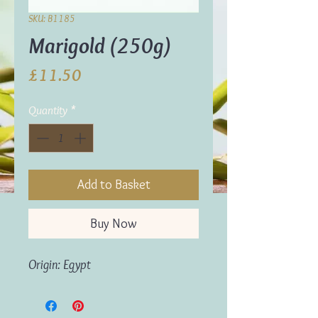
SKU: B1185
Marigold (250g)
Price
£11.50
Quantity
*
Add to Basket
Buy Now
Origin: Egypt