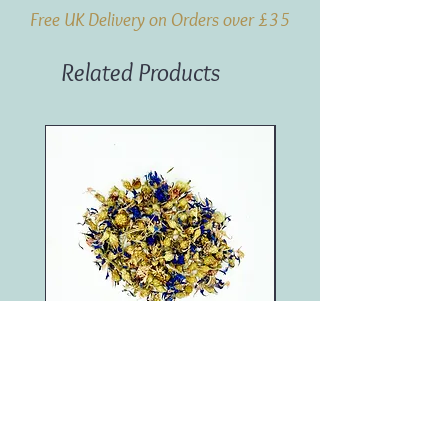
Free UK Delivery on Orders over £35
Related Products
Blue Cornflower (100g)
Marigold (250g)
Price
Price
£4.95
£11.50