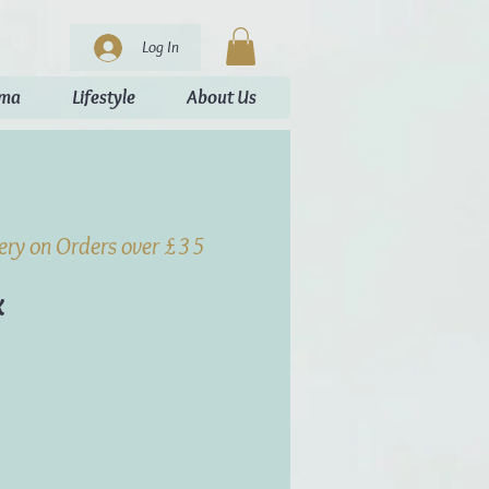
Log In
oma
Lifestyle
About Us
very on Orders over £35
x