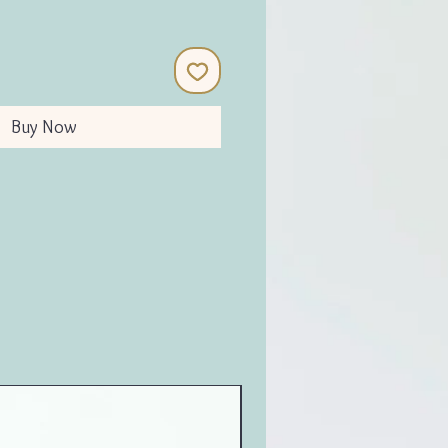
Buy Now