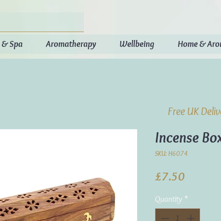
 & Spa
Aromatherapy
Wellbeing
Home & Ar
Free UK Deli
Incense Bo
SKU: H6074
Price
£7.50
Quantity
*