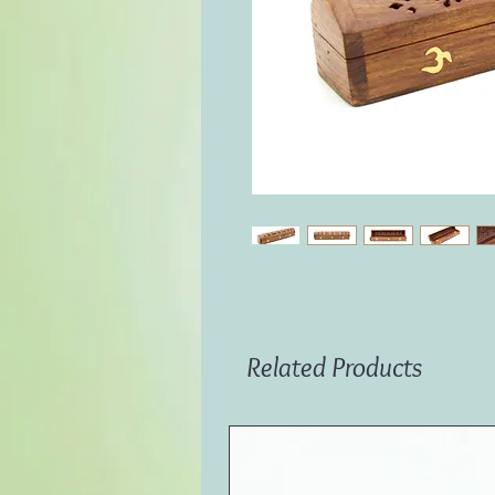
Related Products