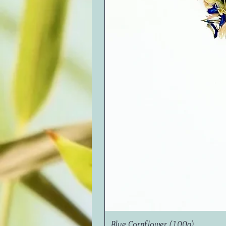
Blue Cornflower (100g)