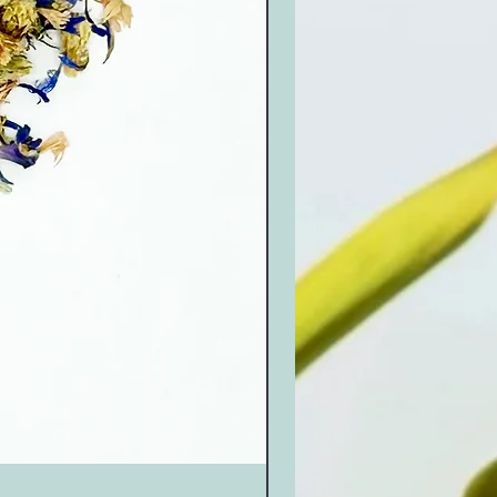
Marigold (250g)