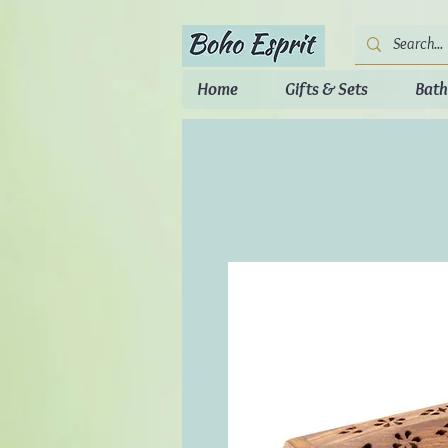
Home
Gifts & Sets
Bath