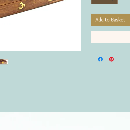
Add to Basket