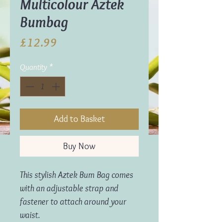
Multicolour Aztek
Bumbag
Price
£12.99
Quantity
*
Add to Basket
Buy Now
This stylish Aztek Bum Bag comes
with an adjustable strap and
fastener to attach around your
waist.