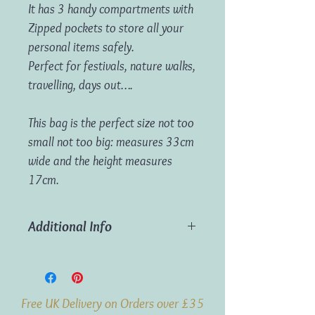
It has 3 handy compartments with
Zipped pockets to store all your
personal items safely.
Perfect for festivals, nature walks,
travelling, days out….
This bag is the perfect size not too
small not too big: measures 33cm
wide and the height measures
17cm.
Additional Info
Dimensions:
Measures approx 33cm
width x 17cm height
Free UK Delivery on Orders over £35