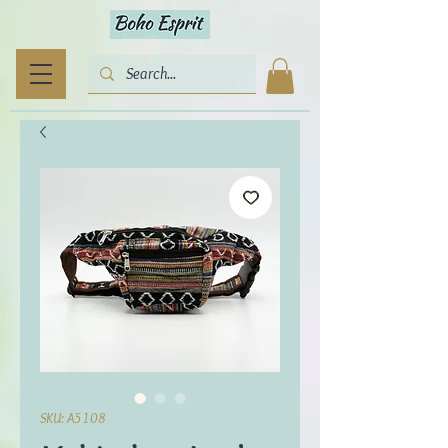
SKU: A5108