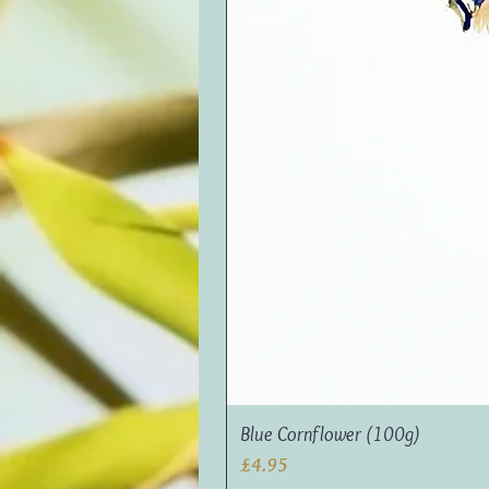
Blue Cornflower (100g)
Price
£4.95