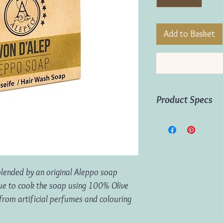
Add to Basket
Product Specs
Weight:
100g
Origin:
Tunisia
 blended by an original Aleppo soap
que to cook the soap using 100% Olive
e from artificial perfumes and colouring