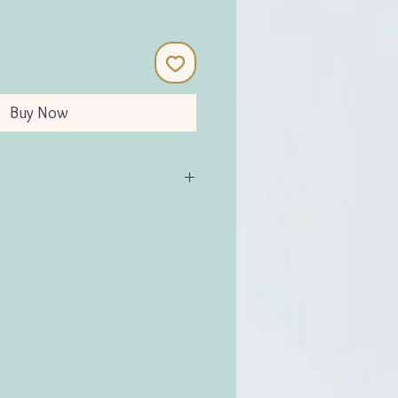
Buy Now