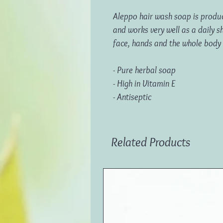
Aleppo hair wash soap is produc
and works very well as a daily s
face, hands and the whole body
- Pure herbal soap
- High in Vitamin E
- Antiseptic
Related Products