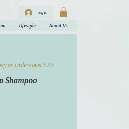
Log In
oma
Lifestyle
About Us
very on Orders over £35
ap Shampoo