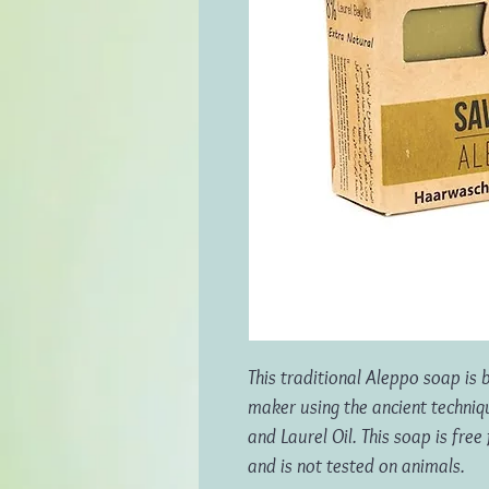
This traditional Aleppo soap is
maker using the ancient techni
and Laurel Oil. This soap is fre
and is not tested on animals.