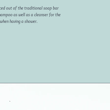
ed out of the traditional soap bar
hampoo as well as a cleanser for the
 when having a shower.