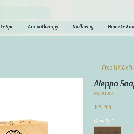
 & Spa
Aromatherapy
Wellbeing
Home & Ar
Free UK Deli
Aleppo So
SKU: B1093
Price
£5.95
Quantity
*