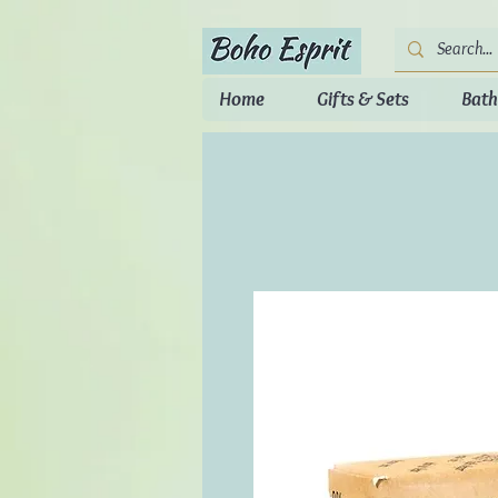
Home
Gifts & Sets
Bath