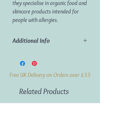
they specialise in organic food and
skincare products intended for
people with allergies.
Additional Info
Weight:
100g
Origin:
Denmark
Free UK Delivery on Orders over £35
Related Products