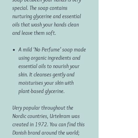
special. The soap contains
nurturing glycerine and essential
oils that wash your hands clean
and leave them soft.
A mild ‘No Perfume’ soap made
using organic ingredients and
essential oils to nourish your
skin. It cleanses gently and
moisturises your skin with
plant-based glycerine.
Very popular throughout the
Nordic countries, Urtekram was
created in 1972. You can find this
Danish brand around the world;