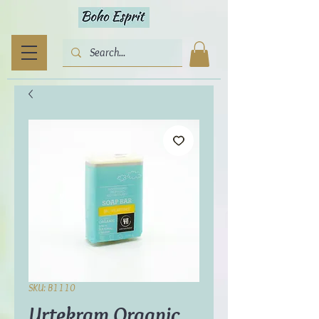
SKU: B1110
Urtekram Organic