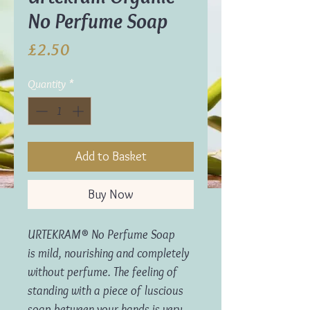
No Perfume Soap
Price
£2.50
Quantity
*
Add to Basket
Buy Now
URTEKRAM® No Perfume Soap
is mild, nourishing and completely
without perfume. The feeling of
standing with a piece of luscious
soap between your hands is very