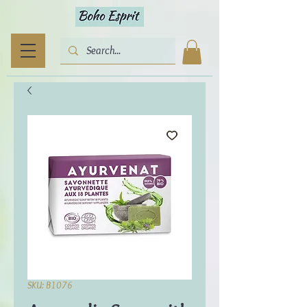
SKU: B1076