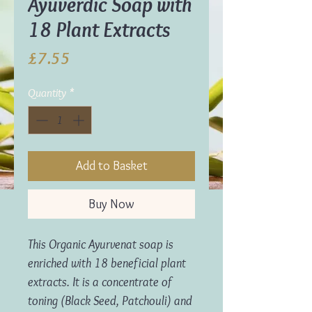
Ayuverdic Soap with
18 Plant Extracts
Price
£7.55
Quantity
*
Add to Basket
Buy Now
This Organic Ayurvenat soap is
enriched with 18 beneficial plant
extracts. It is a concentrate of
toning (Black Seed, Patchouli) and