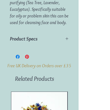
purifying (Tea Tree, Lavender,
Eucalyptus). Specifically suitable
for oily or problem skin this can be
used for cleansing face and body.
Product Specs
Weight:
100g
Origin:
India
Free UK Delivery on Orders over £35
Related Products