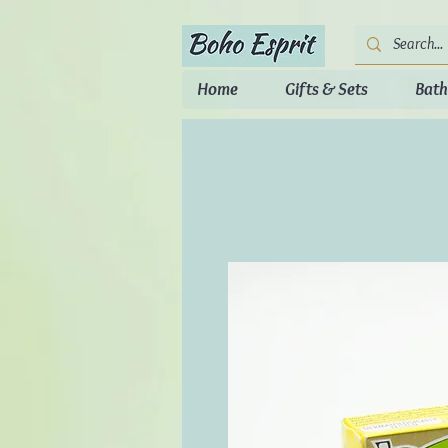
Home
Gifts & Sets
Bath