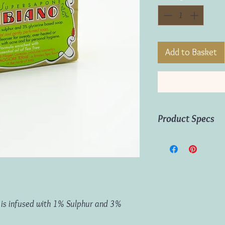
Add to Basket
Product Specs
Weight:
125g
Origin:
Italy
ap is infused with 1% Sulphur and 3%