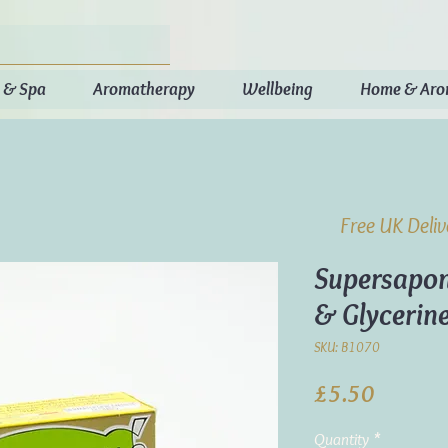
 & Spa
Aromatherapy
Wellbeing
Home & Ar
Free UK Deli
Supersapon
& Glycerin
SKU: B1070
Price
£5.50
Quantity
*