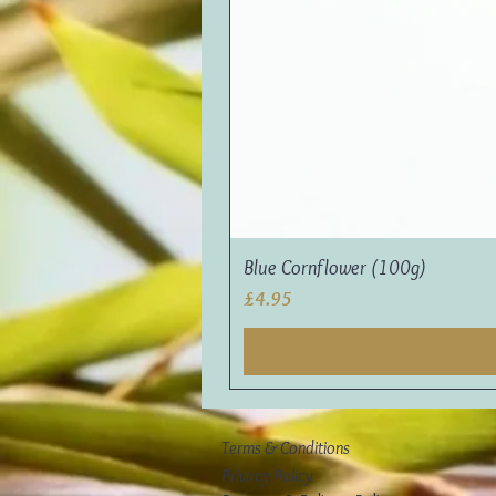
Blue Cornflower (100g)
Price
£4.95
Terms & Conditions
Privacy Policy