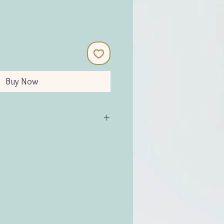
Buy Now