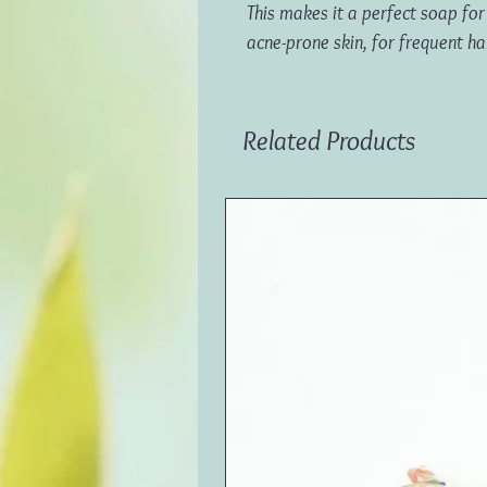
This makes it a perfect soap for c
acne-prone skin, for frequent h
Related Products