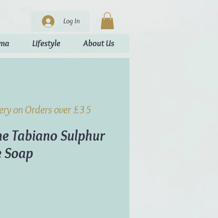
Log In
oma
Lifestyle
About Us
very on Orders over £35
e Tabiano Sulphur
e Soap