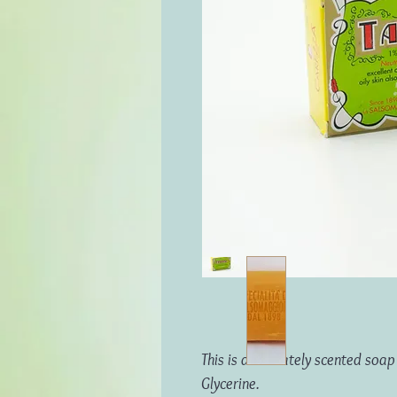
This is a delicately scented so
Glycerine.