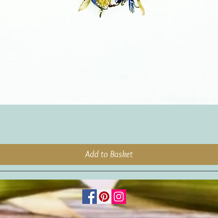
Add to Basket