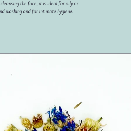
leansing the face, it is ideal for oily or
and washing and for intimate hygiene.