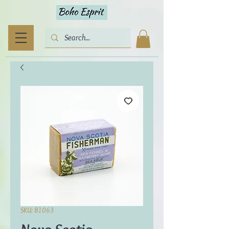
SKU: B1063