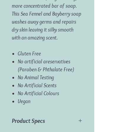
more concentrated bar of soap.
This Sea Fennel and Bayberry soap
washes away germs and repairs
dry skin leaving it silky smooth
with an amazing scent.
Gluten Free
No artificial areservatives
(Paraben & Phthalate Free)
No Animal Testing
No Artificial Scents
No Artificial Colours
Vegan
Product Specs