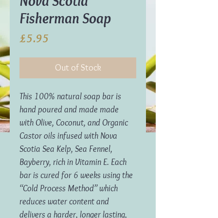
Nova Scotia
Fisherman Soap
Price
£5.95
Out of Stock
This 100% natural soap bar is
hand poured and made made
with Olive, Coconut, and Organic
Castor oils infused with Nova
Scotia Sea Kelp, Sea Fennel,
Bayberry, rich in Vitamin E. Each
bar is cured for 6 weeks using the
“Cold Process Method” which
reduces water content and
delivers a harder, longer lasting,