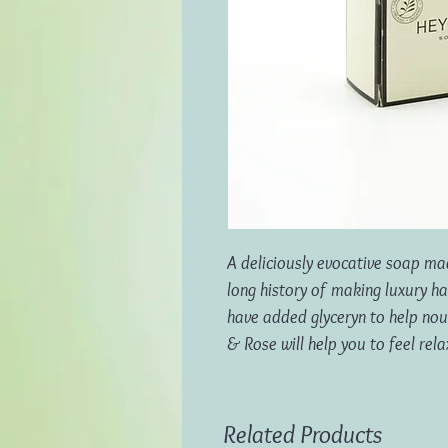
A deliciously evocative soap mad
long history of making luxury 
have added glyceryn to help nour
& Rose will help you to feel rel
Related Products