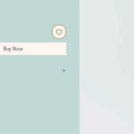
Buy Now