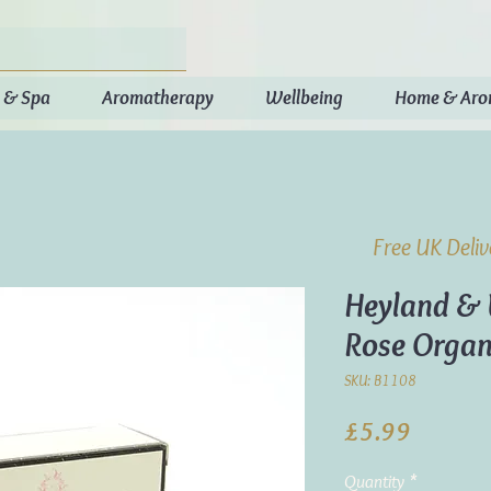
 & Spa
Aromatherapy
Wellbeing
Home & Ar
Free UK Deli
Heyland & 
Rose Organ
SKU: B1108
Price
£5.99
Quantity
*