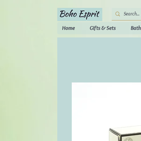
Home
Gifts & Sets
Bath