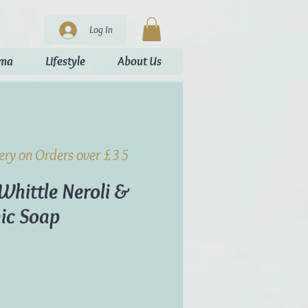
Log In
oma
Lifestyle
About Us
very on Orders over £35
Whittle Neroli &
ic Soap