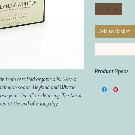
Add to Basket
Product Specs
e from certified organic oils. With a
Weight:
150g
handmade soaps, Heyland and Whittle
Origin:
England
ish your skin after cleansing. The Neroli
axed at the end of a long day.