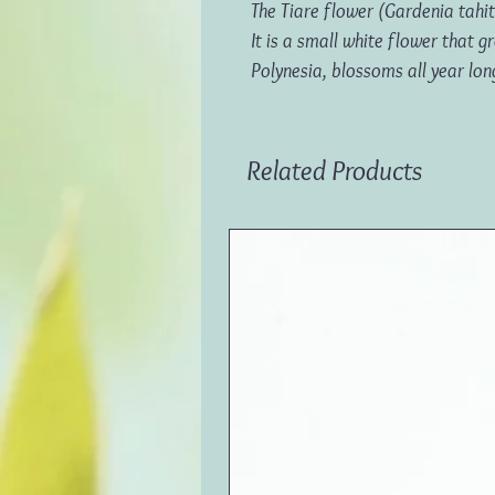
The Tiare flower (Gardenia tahite
It is a small white flower that
Polynesia, blossoms all year lon
Related Products