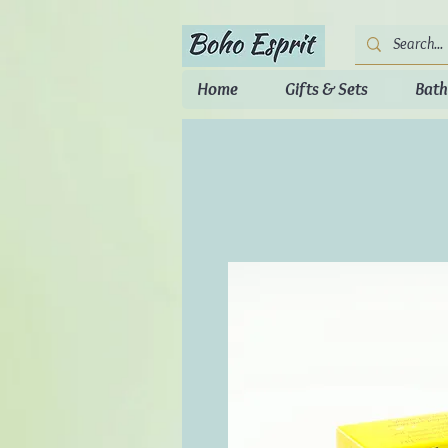
Home
Gifts & Sets
Bath