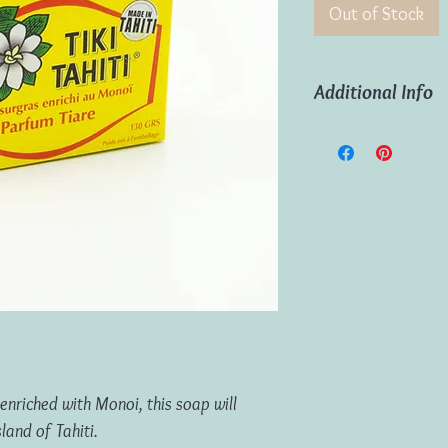
Out of Stock
Additional Info
Weight:
130g
Origin:
Island of Tahit
enriched with Monoi, this soap will
land of Tahiti.