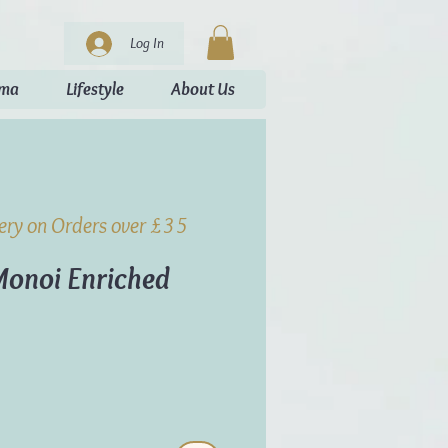
Log In
oma
Lifestyle
About Us
very on Orders over £35
 Monoi Enriched