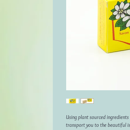
Using plant sourced ingredients 
transport you to the beautiful is