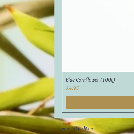
Blue Cornflower (100g)
Price
£4.95
Terms & Conditions