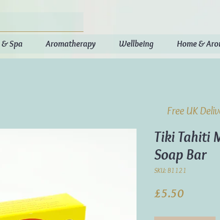
 & Spa
Aromatherapy
Wellbeing
Home & Ar
Free UK Deli
Tiki Tahiti
Soap Bar
SKU: B1121
Price
£5.50