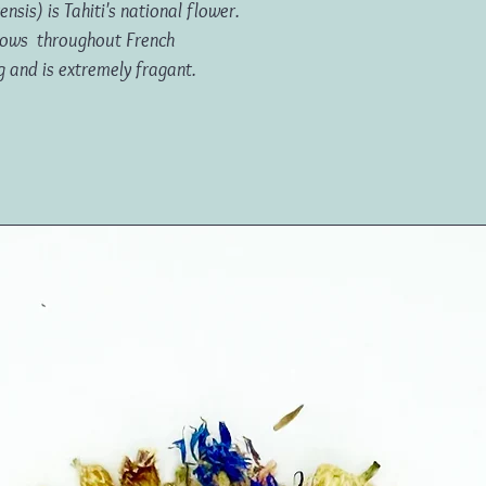
nsis) is Tahiti's national flower.
 grows throughout French
g and is extremely fragant.