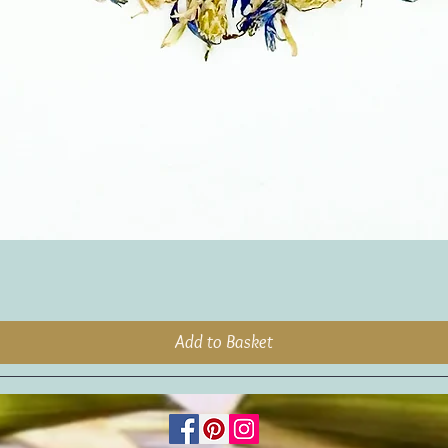
Add to Basket