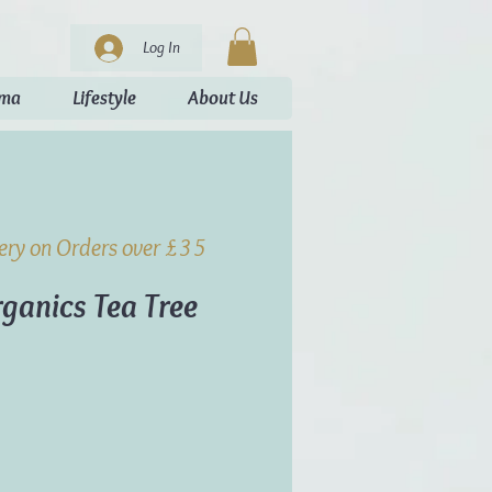
Log In
oma
Lifestyle
About Us
very on Orders over £35
ganics Tea Tree