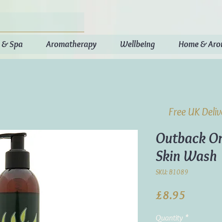
 & Spa
Aromatherapy
Wellbeing
Home & Ar
Free UK Deli
Outback Or
Skin Wash
SKU: B1089
Price
£8.95
Quantity
*