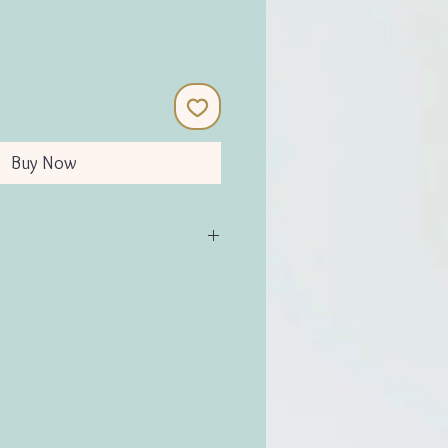
Buy Now