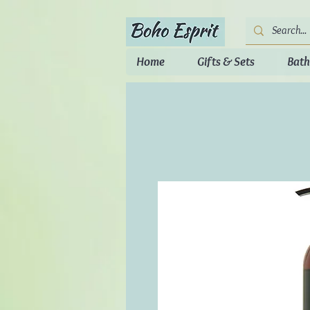
Home
Gifts & Sets
Bath