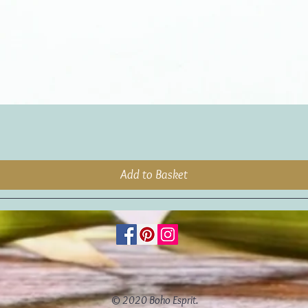
Add to Basket
© 2020 Boho Esprit.