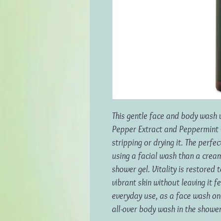
This gentle face and body wash 
Pepper Extract and Peppermint O
stripping or drying it. The perf
using a facial wash than a crea
shower gel. Vitality is restored 
vibrant skin without leaving it f
everyday use, as a face wash on
all-over body wash in the shower