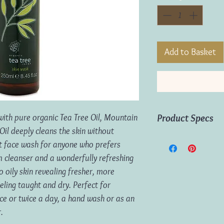
Add to Basket
with pure organic Tea Tree Oil, Mountain
Product Specs
il deeply cleans the skin without
Volume:
250ml
ect face wash for anyone who prefers
m cleanser and a wonderfully refreshing
to oily skin revealing fresher, more
eeling taught and dry. Perfect for
ce or twice a day, a hand wash or as an
.