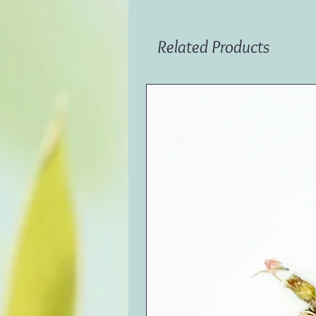
Related Products