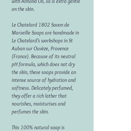
with Almond Oil, so is extra gentle
on the skin.
Le Chatelard 1802 Savon de
Marseille Soaps are handmade in
Le Chatelard’s workshops in St
Auban sur Ouvèze, Provence
(France). Because of its neutral
pH formula, which does not dry
the skin, these soaps provide an
intense source of hydration and
softness. Delicately perfumed,
they offer a rich lather that
nourishes, moisturises and
perfumes the skin.
This 100% natural soap is