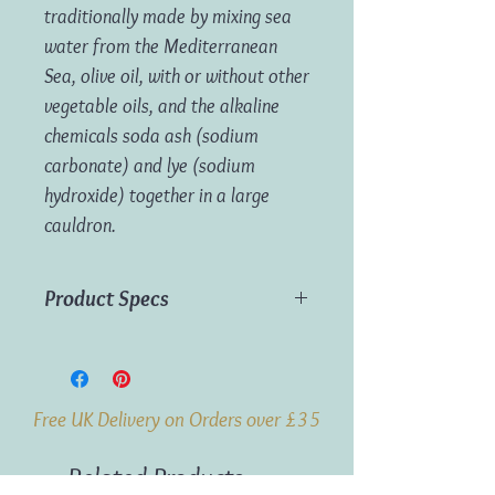
traditionally made by mixing sea
water from the Mediterranean
Sea, olive oil, with or without other
vegetable oils, and the alkaline
chemicals soda ash (sodium
carbonate) and lye (sodium
hydroxide) together in a large
cauldron.
Product Specs
Weight:
100g
Origin:
France
Free UK Delivery on Orders over £35
Related Products