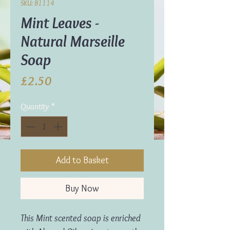
SKU: B1114
Mint Leaves -
Natural Marseille
Soap
Price
£2.50
Quantity
*
Add to Basket
Buy Now
This Mint scented soap is enriched