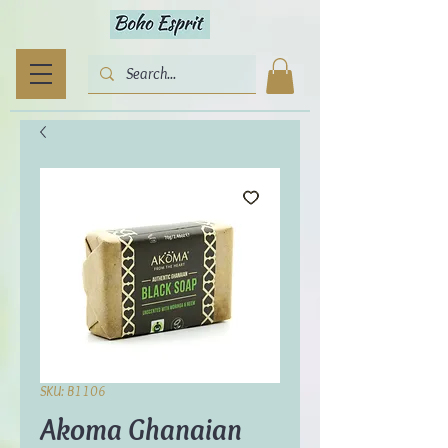
SKU: B1106
Akoma Ghanaian