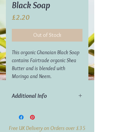
Black Soap
Price
£2.20
Out of Stock
This organic Ghanaian Black Soap
contains Fairtrade organic Shea
Butter and is blended with
Moringa and Neem.
Additional Info
Weight:
70g
Origin:
Ghana
Free UK Delivery on Orders over £35