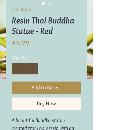
SKU: H6125
Resin Thai Buddha
Statue - Red
Price
£9.99
Quantity
*
Add to Basket
Buy Now
A beautiful Buddha statue
created from poly resin with an