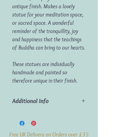
antique finish. Makes a lovely
statue for your meditation space,
or sacred space. A wonderful
reminder of the tranquillity, joy
and happiness that the teachings
of Buddha can bring to our hearts.
These statues are individually
handmade and painted so
therefore unique in their finish.
Additional Info
Dimensions:
H20cm x W15cm x
D10cm
Weight:
600g
Free UK Delivery on Orders over £35