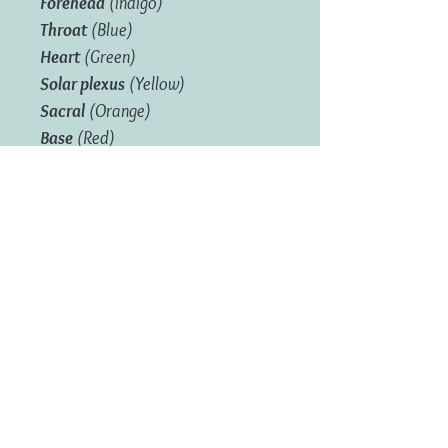
Forehead
(indigo)
Throat
(Blue)
Heart
(Green)
Solar plexus
(Yellow)
Sacral
(Orange)
Base
(Red)
Product Information
Box Size:
Length: 12.5 cm; Height:
9.2.cm; W: 4.2cm
Weight:
0.175 kg
Free UK Delivery on Orders over £35
Related Products