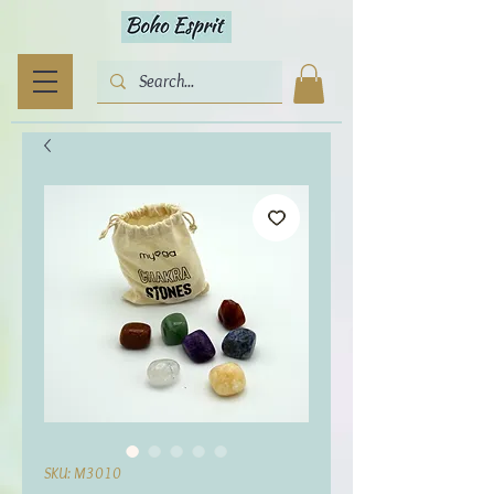
SKU: M3010