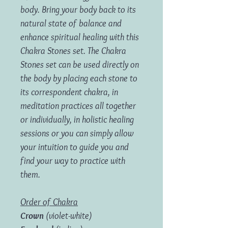
body. Bring your body back to its
natural state of balance and
enhance spiritual healing with this
Chakra Stones set.
The Chakra
Stones set can be used directly on
the body by placing each stone to
its correspondent chakra, in
meditation practices all together
or individually, in holistic healing
sessions or you can simply allow
your intuition to guide you and
find your way to practice with
them.
Order of Chakra
Crown
(violet-white)