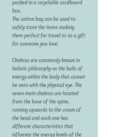
packed in a recyclable cardboard
box.
The cotton bag can be used to
safely store the items making
them perfect for travel or as a gift
for someone you love.
Chakras are commonly known in
holistic philosophy as the balls of
energy within the body that cannot
be seen with the physical eye. The
seven main chakras are located
from the base of the spine,
running upwards to the crown of
the head and each one has
different characteristics that
influence the energy levels of the