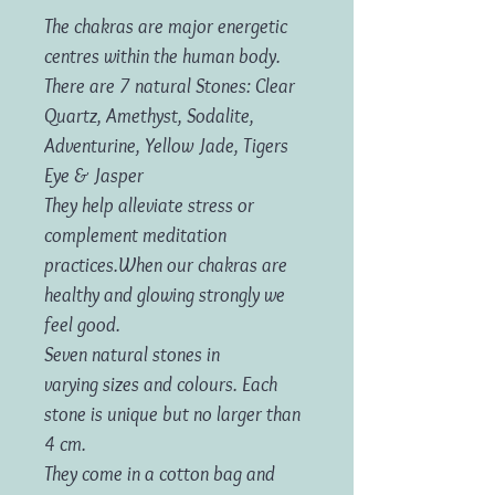
The chakras are major energetic
centres within the human body.
There are
7 natural Stones: Clear
Quartz, Amethyst, Sodalite,
Adventurine, Yellow Jade, Tigers
Eye & Jasper
They help alleviate stress or
complement meditation
practices.When our chakras are
healthy and glowing strongly we
feel good.
Seven natural stones in
varying sizes and colours. Each
stone is unique but no larger than
4 cm.
They come in a cotton bag and