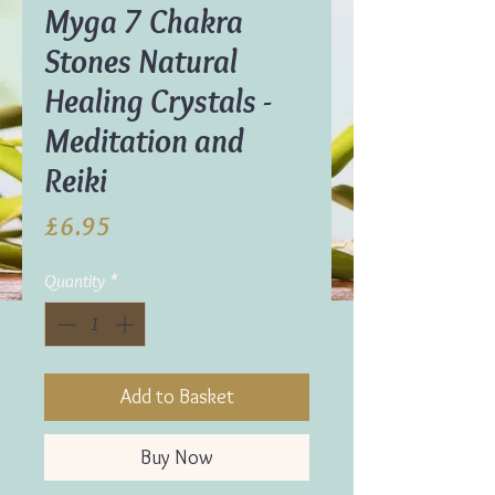
Myga 7 Chakra
Stones Natural
Healing Crystals -
Meditation and
Reiki
Price
£6.95
Quantity
*
Add to Basket
Buy Now