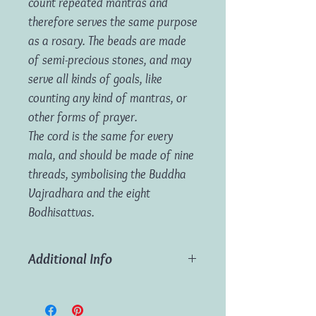
count repeated mantras and
therefore serves the same purpose
as a rosary. The beads are made
of semi-precious stones, and may
serve all kinds of goals, like
counting any kind of mantras, or
other forms of prayer.
The cord is the same for every
mala, and should be made of nine
threads, symbolising the Buddha
Vajradhara and the eight
Bodhisattvas.
Additional Info
Material:
Gemstones
Length:
85cm (approx)