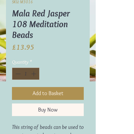
SKU: M3016
Mala Red Jasper
108 Meditation
Beads
Price
£13.95
Quantity
*
Add to Basket
Buy Now
This string of beads can be used to