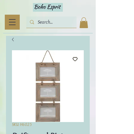
SKU: H6025