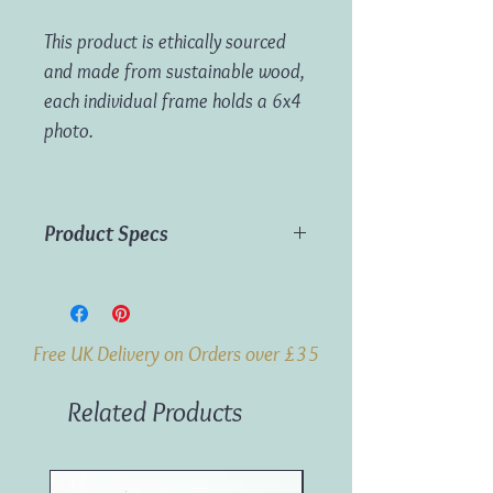
This product is ethically sourced
and made from sustainable wood,
each individual frame holds a 6x4
photo.
Product Specs
Material:
Wood
Dimensions:
H:26cm W:12cm D:2cm
Weight:
193g
Free UK Delivery on Orders over £35
Related Products