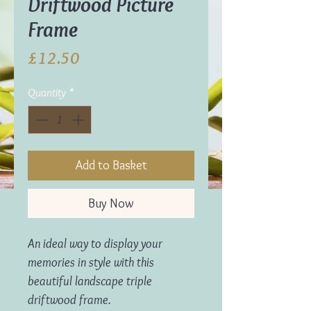
Driftwood Picture
Frame
Price
£12.50
Quantity
*
Add to Basket
Buy Now
An ideal way to display your
memories in style with this
beautiful landscape triple
driftwood frame.