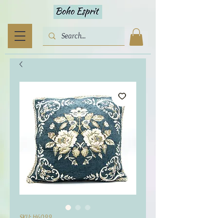
SKU: H6099