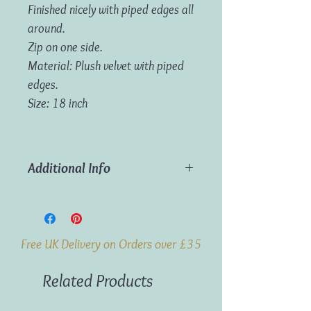
Finished nicely with piped edges all
around.
Zip on one side.
Material: Plush velvet with piped
edges.
Size: 18 inch
Additional Info
Material:
Plush velvet with piped edges.
Dimensions:
45cm x 45cm (18in x
Free UK Delivery on Orders over £35
18in)
Related Products