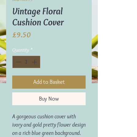
Vintage Floral
Cushion Cover
Price
£9.50
Quantity
*
Add to Basket
Buy Now
A gorgeous cushion cover with
ivory and gold pretty flower design
on a rich blue green background.