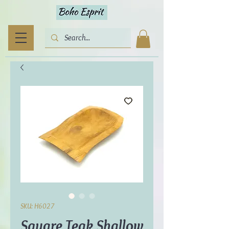
SKU: H6027
Square Teak Shallow