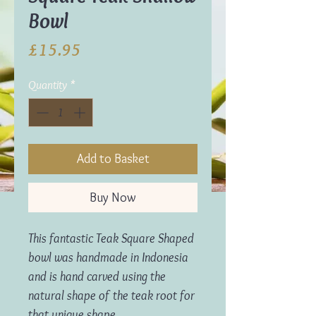
Bowl
Price
£15.95
Quantity
*
Add to Basket
Buy Now
This fantastic Teak Square Shaped
bowl was h
andmade in Indonesia
and is hand carved using the
natural shape of the teak root for
that unique shape.