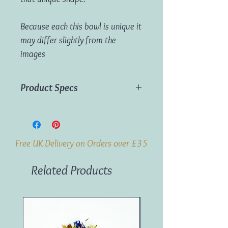
Because each this bowl is unique it
may differ slightly from the
images
Product Specs
Dimensions:
30 x 20cm (approx)
Weight:
0.57kg (approx)
Material:
Teak Wood
Free UK Delivery on Orders over £35
Origin:
Indonesia
Related Products