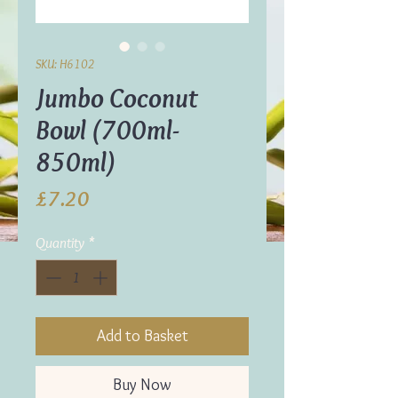
SKU: H6102
Jumbo Coconut
Bowl (700ml-
850ml)
Price
£7.20
Quantity
*
Add to Basket
Buy Now