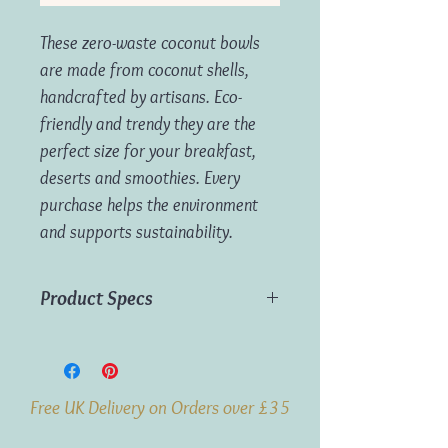
These zero-waste coconut bowls
are made from coconut shells,
handcrafted by artisans. Eco-
friendly and trendy they are the
perfect size for your breakfast,
deserts and smoothies. Every
purchase helps the environment
and supports sustainability.
Product Specs
Material: Coconut
Capacity: 700-850ml (approx)
Free UK Delivery on Orders over £35