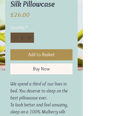
Silk Pillowcase
Price
£26.00
Quantity
*
Add to Basket
Buy Now
We spend a third of our lives in
bed. You deserve to sleep on the
best pillowcase ever.
To look better and feel amazing,
sleep on a 100% Mulberry silk