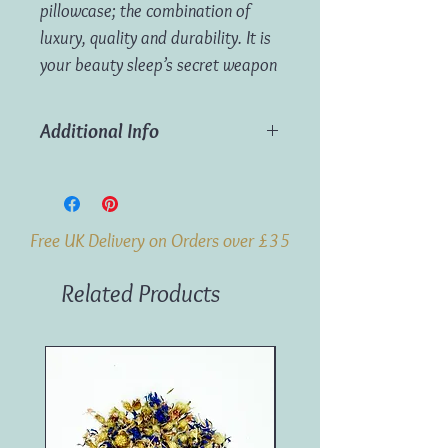
pillowcase; the combination of
luxury, quality and durability. It is
your beauty sleep’s secret weapon
Additional Info
Smooth silk prevents friction of your
hair cuticles
Wake up with a good hair day, every
Free UK Delivery on Orders over £35
day
Dermatologically proven to keep skin
Related Products
hydrated thanks to silk’s naturally
smooth fibres
Hypoallergenic and breathable to
regulate temperature all year round