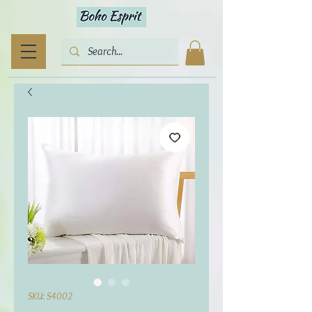
SKU: S4002