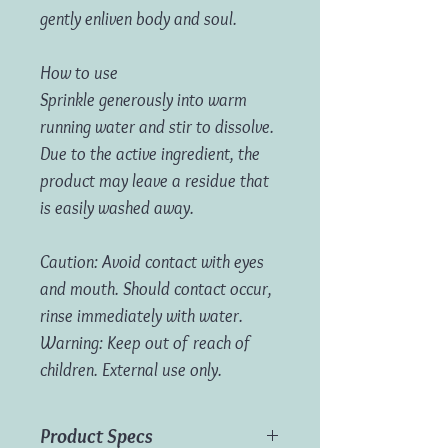
gently enliven body and soul.
How to use
Sprinkle generously into warm
running water and stir to dissolve.
Due to the active ingredient, the
product may leave a residue that
is easily washed away.
Caution: Avoid contact with eyes
and mouth. Should contact occur,
rinse immediately with water.
Warning: Keep out of reach of
children. External use only.
Product Specs