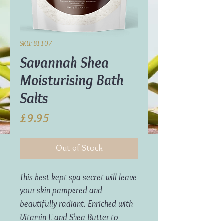
SKU: B1107
Savannah Shea
Moisturising Bath
Salts
Price
£9.95
Out of Stock
This best kept spa secret will leave
your skin pampered and
beautifully radiant. Enriched with
Vitamin E and Shea Butter to