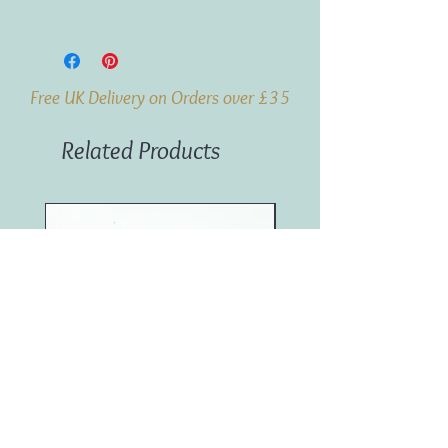
Weight:
1kg
Origin:
South Africa
Free UK Delivery on Orders over £35
Related Products