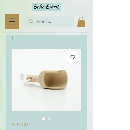
SKU: B1017