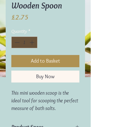
Wooden Spoon
Price
£2.75
Quantity
*
Add to Basket
Buy Now
This mini wooden scoop is the
ideal tool for scooping the perfect
measure of bath salts.