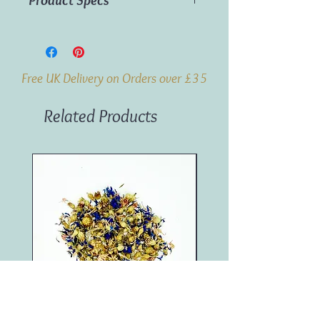
Product Specs
Material: Wood
Dimensions: 4cm x 9.2cm
Weight: 0.2kg
Free UK Delivery on Orders over £35
Related Products