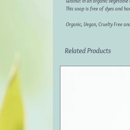
Walnut in an organic vegetable 
This soap is free of dyes and ha
Organic, Vegan, Cruelty Free an
Related Products