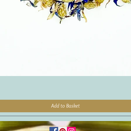
Add to Basket