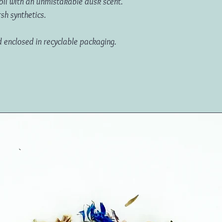
oil with an unmistakable dusk scent.
rsh synthetics.
d enclosed in recyclable packaging.