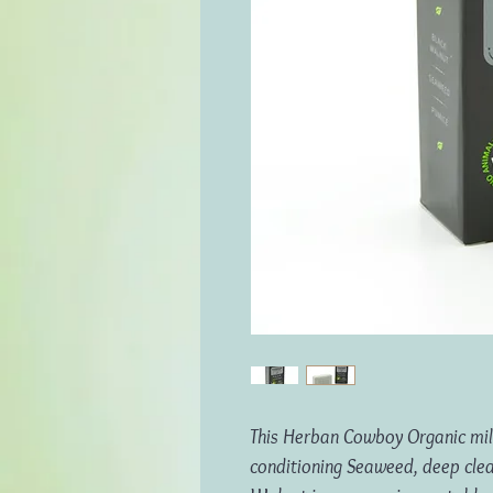
This Herban Cowboy Organic mill
conditioning Seaweed, deep cle