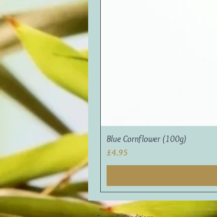
Blue Cornflower (100g)
Price
£4.95