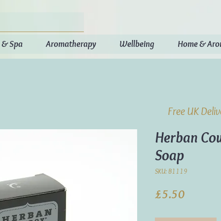
 & Spa
Aromatherapy
Wellbeing
Home & Ar
Free UK Deli
Herban Cow
Soap
SKU: B1119
Price
£5.50