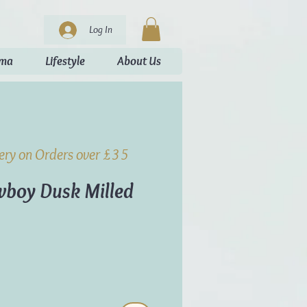
Log In
oma
Lifestyle
About Us
very on Orders over £35
boy Dusk Milled