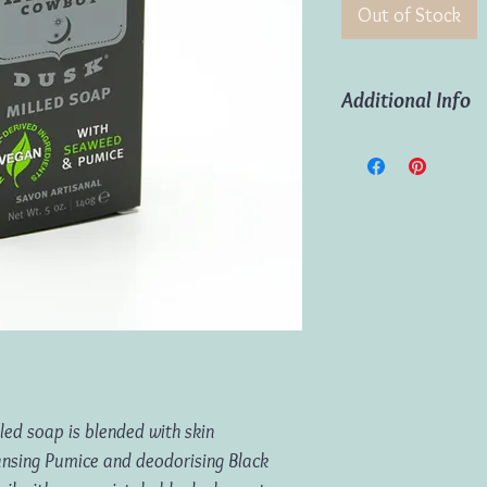
Out of Stock
Additional Info
Weight:
140g (5 oz.)
Origin:
USA
ed soap is blended with skin
ansing Pumice and deodorising Black