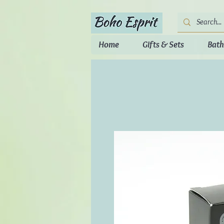
Home
Gifts & Sets
Bath