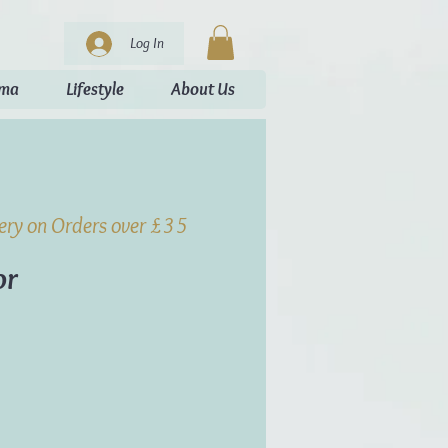
Log In
oma
Lifestyle
About Us
very on Orders over £35
or