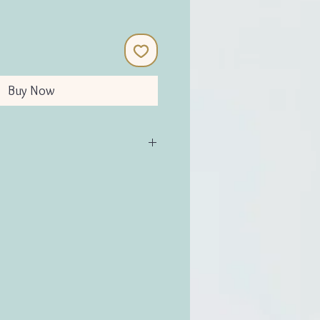
Buy Now
(Plastic-Free)
ed for years)
e
cement blades