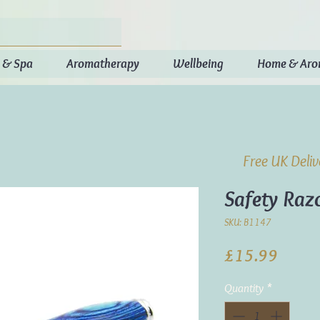
 & Spa
Aromatherapy
Wellbeing
Home & Ar
Free UK Deli
Safety Raz
SKU: B1147
Price
£15.99
Quantity
*