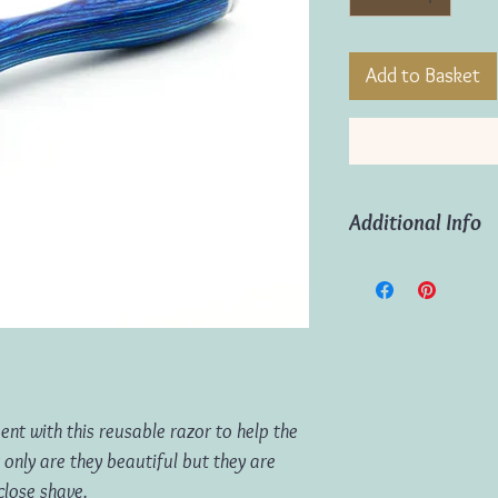
Add to Basket
Additional Info
Sustainable Choice 
Durable (can be us
Smooth, close shav
Includes 5 x repla
nt with this reusable razor to help the
 only are they beautiful but they are
close shave.