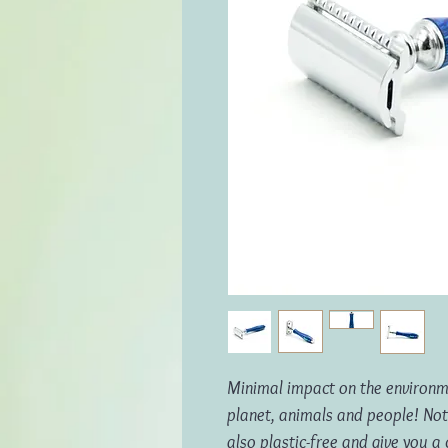
Minimal impact on the environme
planet, animals and people!
Not
also plastic-free and give you a 