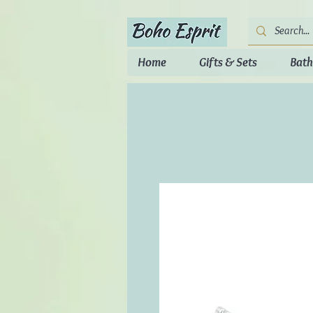
Home
Gifts & Sets
Bath