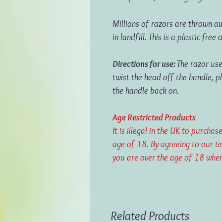
M
illions of razors are thrown 
in landfill. This is a plastic-free
Directions for use:
The razor use
twist the head off the handle, p
the handle back on.
Age Restricted Products
It is illegal in the UK to purch
age of 18. By agreeing to our t
you are over the age of 18 when
Related Products