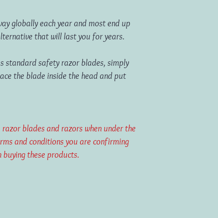
away globally each year and most end up
 alternative that will last you for years.
s standard safety razor blades, simply
lace the blade inside the head and put
ase razor blades and razors when under the
erms and conditions you are confirming
 buying these products.