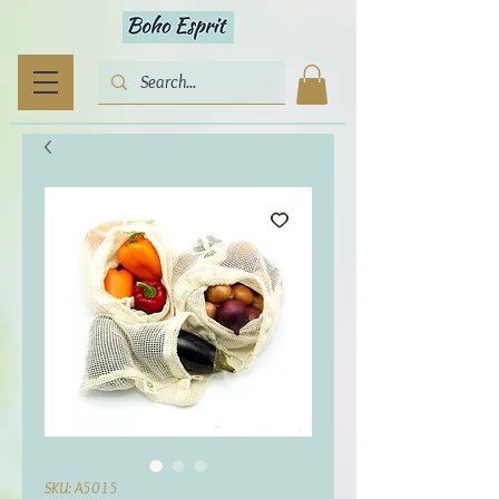
SKU: A5015