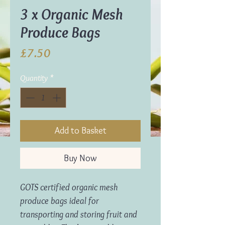
3 x Organic Mesh
Produce Bags
Price
£7.50
Quantity
*
Add to Basket
Buy Now
GOTS certified organic mesh
produce bags ideal for
transporting and storing fruit and