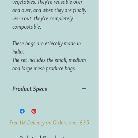
vegetables. They’re reusable over
and over, and when they are finally
worn out, they’re completely
compostable.
These bags are ethically made in
India.
The set includes the small, medium
and large mesh produce bags.
Product Specs
Material:
Organic Cotton
Dimensions:
S = 20 x 26cm, M = 26 x
36cm, L = 32 x 45cm
Free UK Delivery on Orders over £35