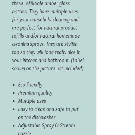
these refillable amber glass
bottles. They have multiple uses
for your household cleaning and
are perfect for natural product
refills and/or natural homemade
cleaning sprays. They are stylish
too so they will look really nice in
your kitchen and bathroom. (Label
shown on the picture not included)
Eco friendly
Premium quality
Multiple uses
Easy to clean and safe to put
on the dishwasher
Adjustable Spray & Stream
nozzle