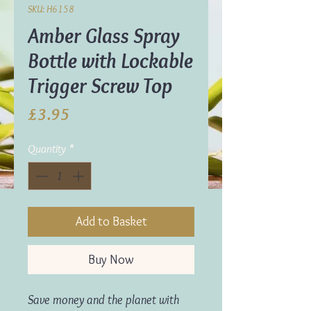
SKU: H6158
Amber Glass Spray
Bottle with Lockable
Trigger Screw Top
Price
£3.95
Quantity
*
Add to Basket
Buy Now
Save money and the planet with