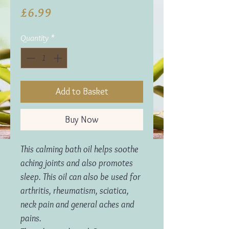
Price
£6.99
Quantity
*
Add to Basket
Buy Now
This calming bath oil helps soothe
aching joints and also promotes
sleep. This oil can also be used for
arthritis, rheumatism, sciatica,
neck pain and general aches and
pains.