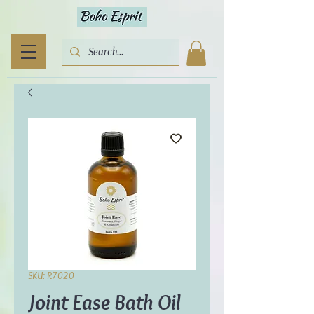
SKU: R7020
Joint Ease Bath Oil