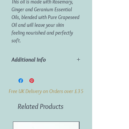
This oil is made with Rosemary,
Ginger and Geranium Essential
Oils, blended with Pure Grapeseed
Oil and will leave your skin
feeling nourished and perfectly
soft.
Additional Info
Ingredients:
Rosemary, Ginger &
Geranium Essential Oils in Grapeseed Oil
Volume:
100ml
Free UK Delivery on Orders over £35
Weight:
0.14kg
Related Products