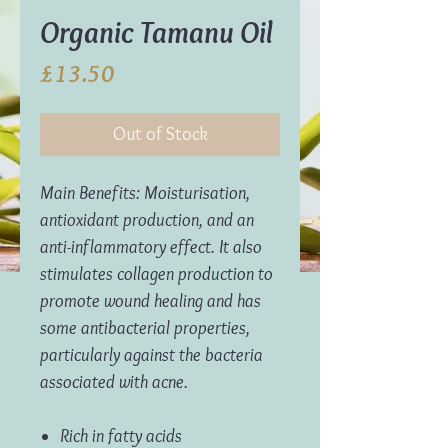
Organic Tamanu Oil
Price
£13.50
Out of Stock
Main Benefits: Moisturisation,
antioxidant production, and an
anti-inflammatory effect. It also
stimulates collagen production to
promote wound healing and has
some antibacterial properties,
particularly against the bacteria
associated with acne.
Rich in fatty acids