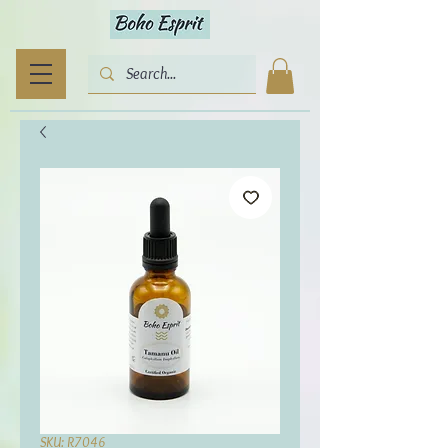
SKU: R7046