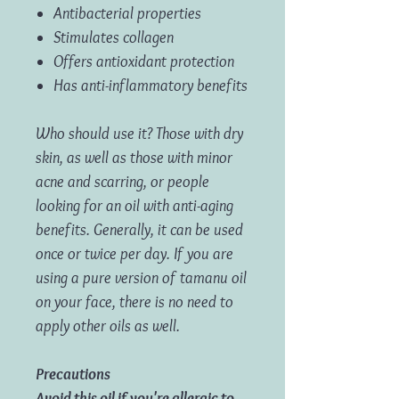
Antibacterial properties
Stimulates collagen
Offers antioxidant protection
Has anti-inflammatory benefits
Who should use it? Those with dry
skin, as well as those with minor
acne and scarring, or people
looking for an oil with anti-aging
benefits. Generally, it can be used
once or twice per day. If you are
using a pure version of tamanu oil
on your face, there is no need to
apply other oils as well.
Precautions
Avoid this oil if you're allergic to