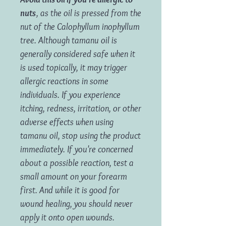
nuts
, as the oil is pressed from the
nut of the Calophyllum inophyllum
tree. Although tamanu oil is
generally considered safe when it
is used topically, it may trigger
allergic reactions in some
individuals. If you experience
itching, redness, irritation, or other
adverse effects when using
tamanu oil, stop using the product
immediately. If you're concerned
about a possible reaction, test a
small amount on your forearm
first. And while it is good for
wound healing, you should never
apply it onto open wounds.