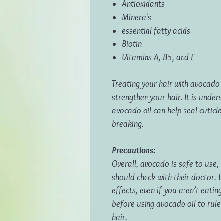
Antioxidants
Minerals
essential fatty acids
Biotin
Vitamins A, B5, and E
Treating your hair with avocado 
strengthen your hair. It is under
avocado oil can help seal cuticle
breaking.
Precautions:
Overall, avocado is safe to use,
should check with their doctor. 
effects, even if you aren’t eatin
before using avocado oil to rule
hair.