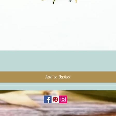
Add to Basket