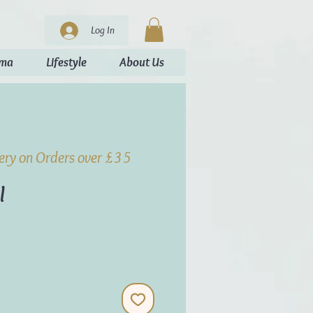
Log In
oma
Lifestyle
About Us
very on Orders over £35
l