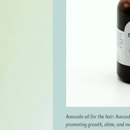
Avocado oil for the hair: Avocad
promoting growth, shine, and more