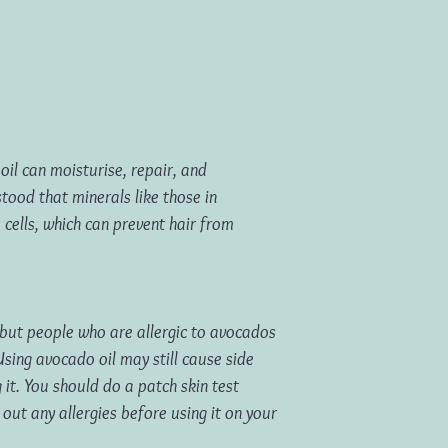
oil can moisturise, repair, and
stood that minerals like those in
 cells, which can prevent hair from
 but people who are allergic to avocados
Using avocado oil may still cause side
g it. You should do a patch skin test
 out any allergies before using it on your