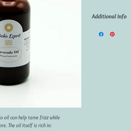
Additional Info
Ingredients:
100% Pur
Volume:
100ml
o oil can help tame frizz while
. The oil itself is rich in: