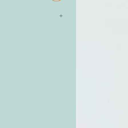
e Avocado Oil