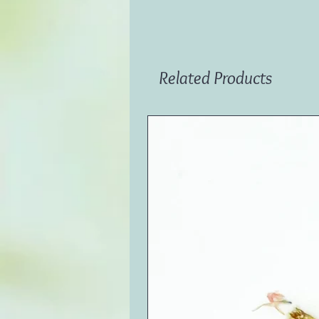
Related Products