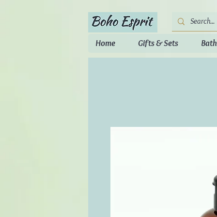
Home
Gifts & Sets
Bath