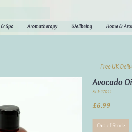
 & Spa
Aromatherapy
Wellbeing
Home & Ar
Free UK Deli
Avocado Oi
SKU: R7041
Price
£6.99
Out of Stock